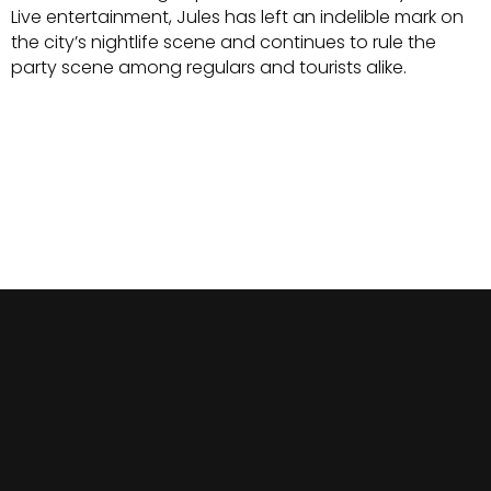
Live entertainment, Jules has left an indelible mark on
the city’s nightlife scene and continues to rule the
party scene among regulars and tourists alike.