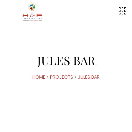
JULES BAR
HOME
›
PROJECTS
›
JULES BAR