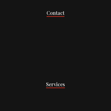
Contact
Services