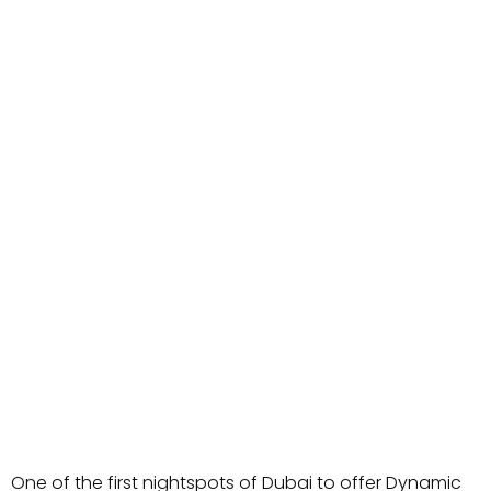
One of the first nightspots of Dubai to offer Dynamic