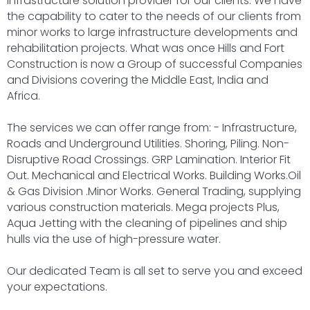
Infrastructure solution provider for our clients. We have
the capability to cater to the needs of our clients from
minor works to large infrastructure developments and
rehabilitation projects. What was once Hills and Fort
Construction is now a Group of successful Companies
and Divisions covering the Middle East, India and
Africa.
The services we can offer range from: - Infrastructure,
Roads and Underground Utilities. Shoring, Piling. Non-
Disruptive Road Crossings. GRP Lamination. Interior Fit
Out. Mechanical and Electrical Works. Building Works.Oil
& Gas Division .Minor Works. General Trading, supplying
various construction materials. Mega projects Plus,
Aqua Jetting with the cleaning of pipelines and ship
hulls via the use of high-pressure water.
Our dedicated Team is all set to serve you and exceed
your expectations.