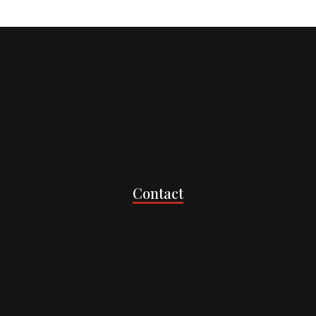
Contact