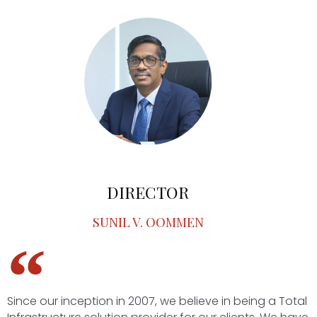
DIRECTOR
SUNIL V. OOMMEN
Since our inception in 2007, we believe in being a Total