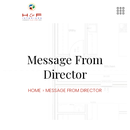
Message From
Director
HOME
›
MESSAGE FROM DIRECTOR