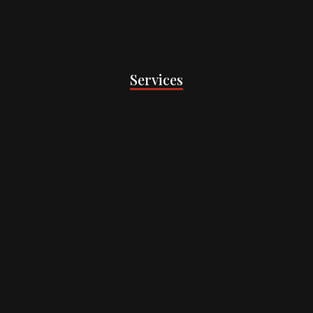
Services