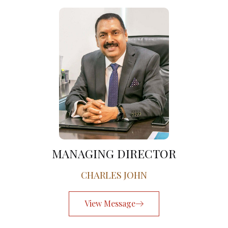
MANAGING DIRECTOR
CHARLES JOHN
View Message