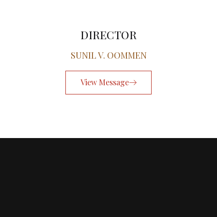
DIRECTOR
SUNIL V. OOMMEN
View Message