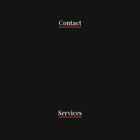
Contact
Services