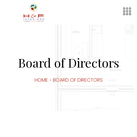
Board of Directors
HOME
›
BOARD OF DIRECTORS