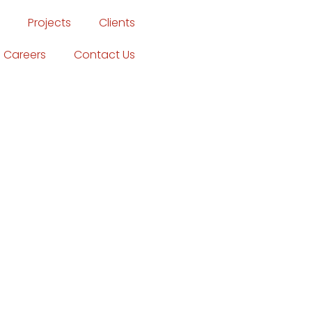
Projects
Clients
Careers
Contact Us