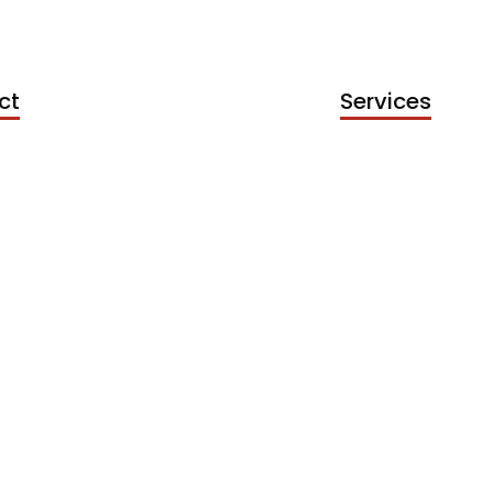
ct
Services