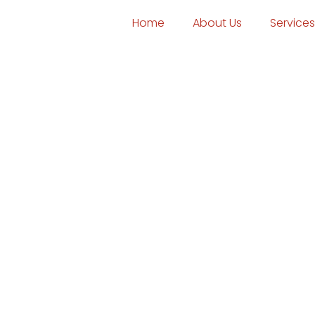
Home
About Us
Services