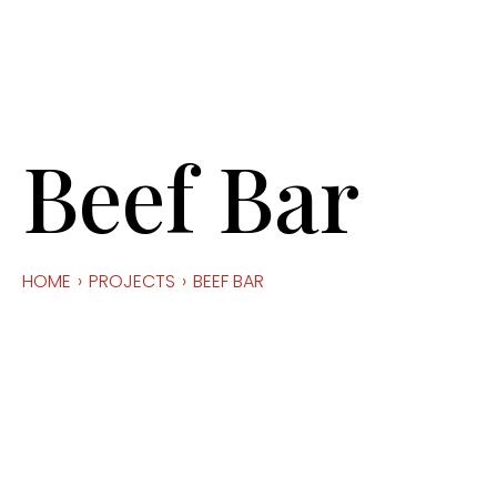
Beef Bar
HOME
›
PROJECTS
›
BEEF BAR