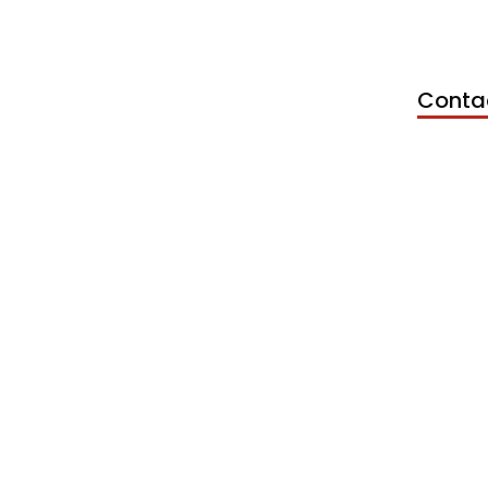
Conta