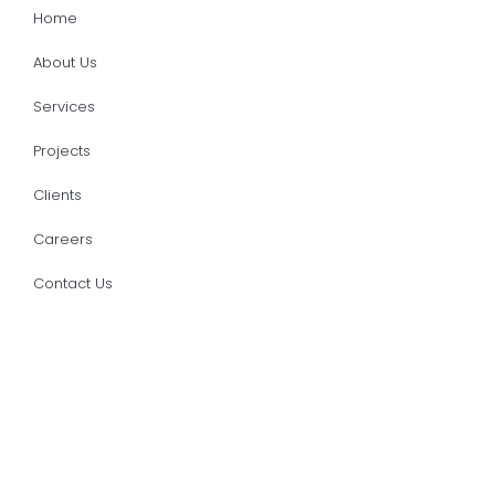
Home
About Us
Services
Projects
Clients
Careers
Contact Us